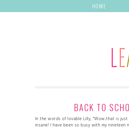
HOME
BACK TO SCHO
In the words of lovable Lilly, "Wow...that is ju
insane! I have been so busy with my nineteen 