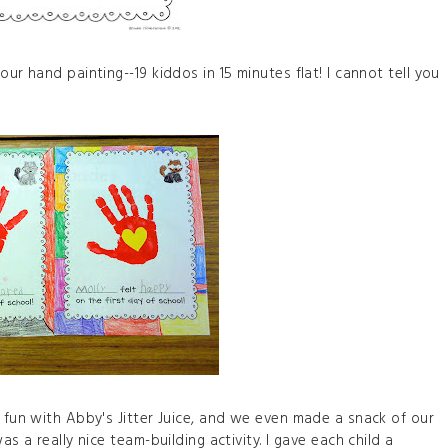
ur hand painting--19 kiddos in 15 minutes flat! I cannot tell you
f fun with Abby's Jitter Juice, and we even made a snack of our
as a really nice team-building activity. I gave each child a