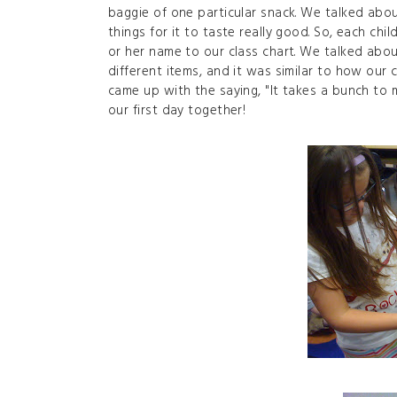
baggie of one particular snack. We talked abo
things for it to taste really good. So, each ch
or her name to our class chart. We talked abou
different items, and it was similar to how our c
came up with the saying, "It takes a bunch to ma
our first day together!