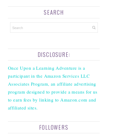
SEARCH
DISCLOSURE:
Once Upon a Learning Adventure is a
participant in the Amazon Services LLC
Associates Program, an affiliate advertising
program designed to provide a means for us
to earn fees by linking to Amazon.com and
affiliated sites.
FOLLOWERS