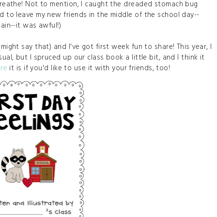
 breathe! Not to mention, I caught the dreaded stomach bug
ad to leave my new friends in the middle of the school day--
gain--it was awful!)
might say that) and I've got first week fun to share! This year, I
al, but I spruced up our class book a little bit, and I think it
re
it is if you'd like to use it with your friends, too!