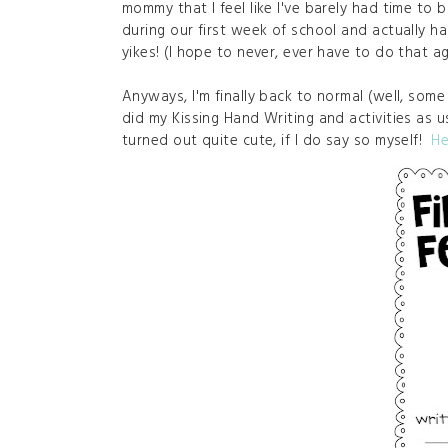
mommy that I feel like I've barely had time to
during our first week of school and actually h
yikes! (I hope to never, ever have to do that a
Anyways, I'm finally back to normal (well, some 
did my Kissing Hand Writing and activities as usu
turned out quite cute, if I do say so myself!
He