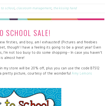
 to school
,
classroom management
,
the kissing hand
O SCHOOL SALE!
ew firsties, and boy, am I exhausted! (Pictures and freebies
t, though! I have a feeling its going to be a great year! Even
ies, I'm not too busy to do some shopping-- In case you haven't
 is almost here!
in my store will be 20% off, plus you can use the code BTS12
 a pretty picture, courtesy of the wonderful
Amy Lemons