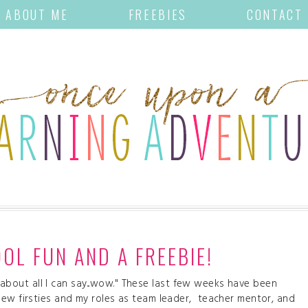
ABOUT ME
FREEBIES
CONTACT
OL FUN AND A FREEBIE!
st about all I can say...wow." These last few weeks have been
new firsties and my roles as team leader, teacher mentor, and