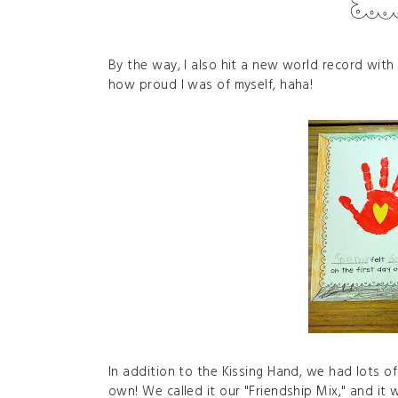
By the way, I also hit a new world record with o
how proud I was of myself, haha!
In addition to the Kissing Hand, we had lots o
own! We called it our "Friendship Mix," and it w