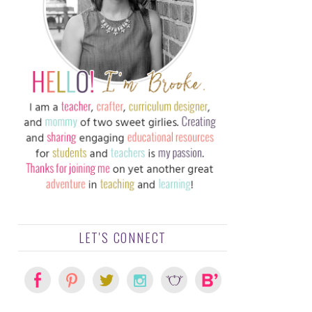
LET'S CONNECT