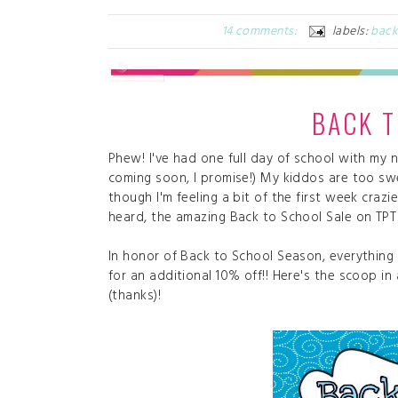
14 comments:
labels:
back
BACK T
Phew! I've had one full day of school with my n
coming soon, I promise!) My kiddos are too swee
though I'm feeling a bit of the first week craz
heard, the amazing Back to School Sale on TPT
In honor of Back to School Season, everything 
for an additional 10% off!! Here's the scoop in
(thanks)!