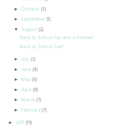
October
(3)
►
September
(1)
►
August
(2)
▼
Back to School Fun and a Freebie!
Back to School Sale!
July
(3)
►
June
(4)
►
May
(6)
►
April
(8)
►
March
(7)
►
February
(7)
►
2011
(19)
►