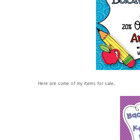
Here are some of my items for sale...