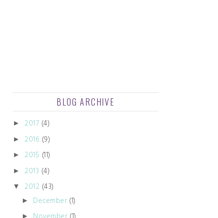
BLOG ARCHIVE
2017
(4)
►
2016
(9)
►
2015
(11)
►
2013
(4)
►
2012
(43)
▼
December
(1)
►
November
(1)
►