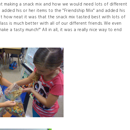
ut making a snack mix and how we would need lots of different
ild added his or her items to the "Friendship Mix" and added his
t how neat it was that the snack mix tasted best with lots of
lass is much better with all of our different friends. We even
ke a tasty munch!" All in all, it was a really nice way to end