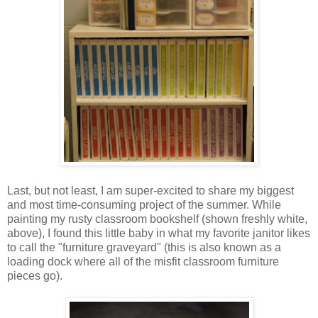
Last, but not least, I am super-excited to share my biggest
and most time-consuming project of the summer. While
painting my rusty classroom bookshelf (shown freshly white,
above), I found this little baby in what my favorite janitor likes
to call the "furniture graveyard" (this is also known as a
loading dock where all of the misfit classroom furniture
pieces go).