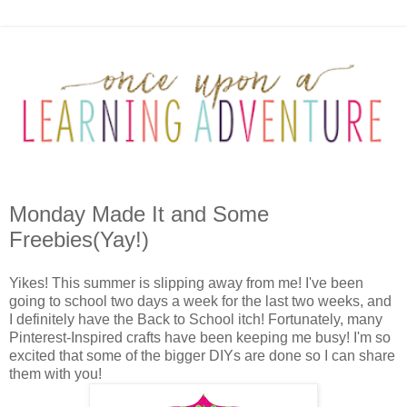
Monday Made It and Some
Freebies(Yay!)
Yikes! This summer is slipping away from me! I've been
going to school two days a week for the last two weeks, and
I definitely have the Back to School itch! Fortunately, many
Pinterest-Inspired crafts have been keeping me busy! I'm so
excited that some of the bigger DIYs are done so I can share
them with you!