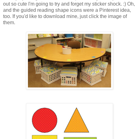
out so cute I'm going to try and forget my sticker shock. :) Oh,
and the guided reading shape icons were a Pinterest idea,
too. If you'd like to download mine, just click the image of
them.