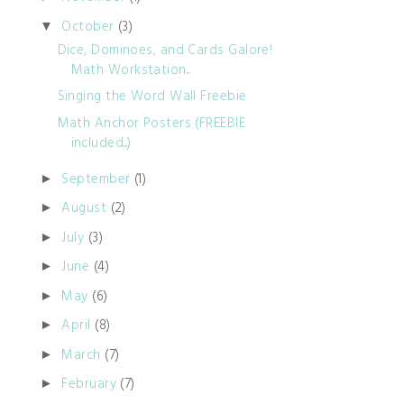
October
(3)
▼
Dice, Dominoes, and Cards Galore!
Math Workstation...
Singing the Word Wall Freebie
Math Anchor Posters (FREEBIE
included...)
September
(1)
►
August
(2)
►
July
(3)
►
June
(4)
►
May
(6)
►
April
(8)
►
March
(7)
►
February
(7)
►