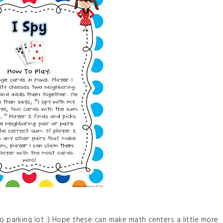
no parking lot :) Hope these can make math centers a little more