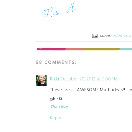
labels:
addition a
58 COMMENTS:
Rikki
October 27, 2012 at 9:30 PM
These are all AWESOME Math ideas!! I l
ஐRikki
The Hive
Reply