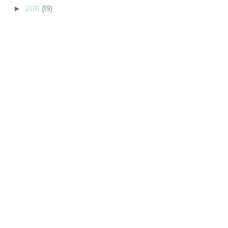
2011
(19)
►