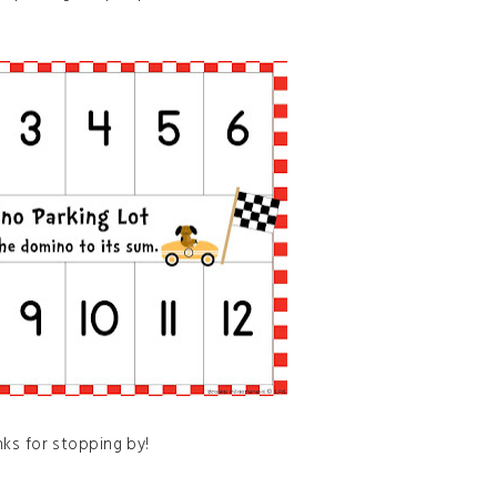
ks for stopping by!