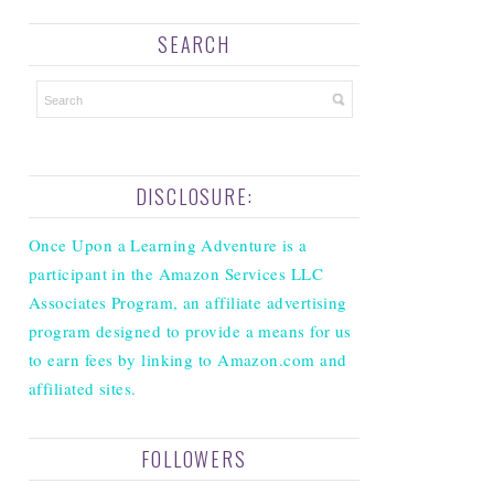
SEARCH
DISCLOSURE:
Once Upon a Learning Adventure is a
participant in the Amazon Services LLC
Associates Program, an affiliate advertising
program designed to provide a means for us
to earn fees by linking to Amazon.com and
affiliated sites.
FOLLOWERS