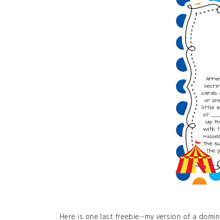
Here is one last freebie--my version of a domi