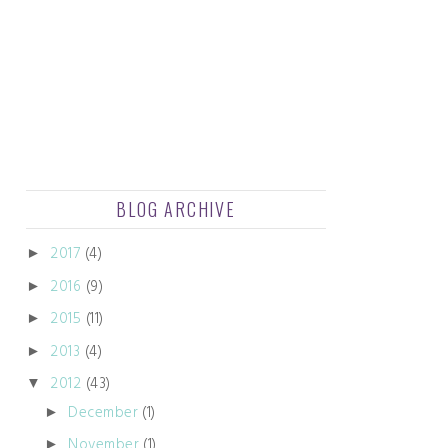
BLOG ARCHIVE
2017
(4)
►
2016
(9)
►
2015
(11)
►
2013
(4)
►
2012
(43)
▼
December
(1)
►
November
(1)
►