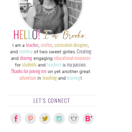
LET'S CONNECT