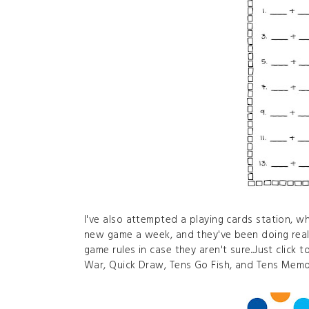
I've also attempted a playing cards station, wh
new game a week, and they've been doing reall
game rules in case they aren't sure...Just click
War, Quick Draw, Tens Go Fish, and Tens Memo