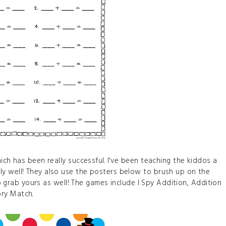
ich has been really successful. I've been teaching the kiddos a
y well! They also use the posters below to brush up on the
 to grab yours as well! The games include I Spy Addition, Addition
ry Match.