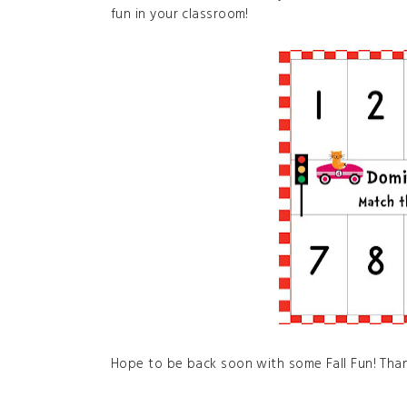
fun in your classroom!
Hope to be back soon with some Fall Fun! Than