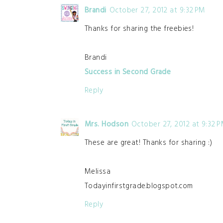
Brandi
October 27, 2012 at 9:32 PM
Thanks for sharing the freebies!
Brandi
Success in Second Grade
Reply
Mrs. Hodson
October 27, 2012 at 9:32 
These are great! Thanks for sharing :)
Melissa
Todayinfirstgrade.blogspot.com
Reply