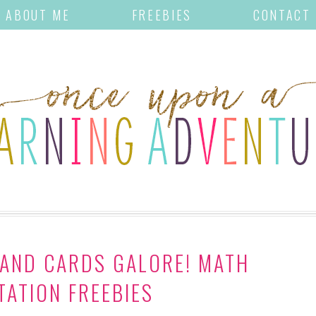
ABOUT ME
FREEBIES
CONTACT
 AND CARDS GALORE! MATH
ATION FREEBIES