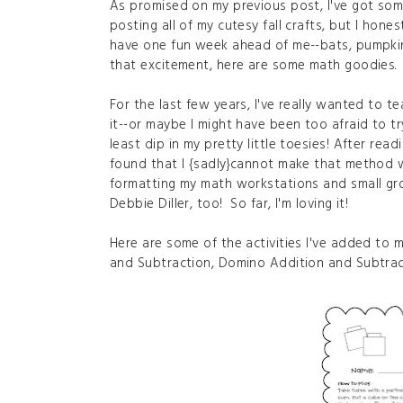
As promised on my previous post, I've got som
posting all of my cutesy fall crafts, but I hone
have one fun week ahead of me--bats, pumpkins,
that excitement, here are some math goodies.
For the last few years, I've really wanted to 
it--or maybe I might have been too afraid to try
least dip in my pretty little toesies! After re
found that I {sadly}cannot make that method w
formatting my math workstations and small grou
Debbie Diller, too! So far, I'm loving it!
Here are some of the activities I've added to 
and Subtraction, Domino Addition and Subtrac