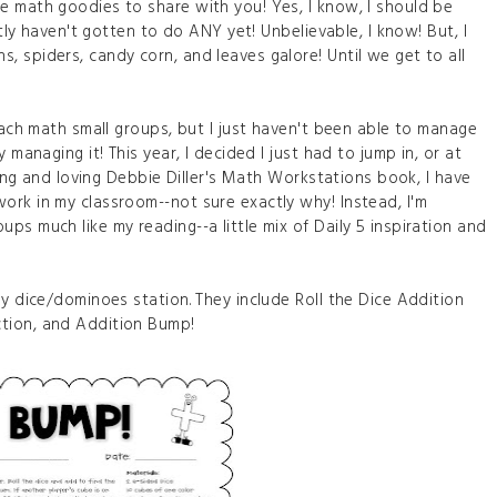
e math goodies to share with you! Yes, I know, I should be
stly haven't gotten to do ANY yet! Unbelievable, I know! But, I
 spiders, candy corn, and leaves galore! Until we get to all
teach math small groups, but I just haven't been able to manage
 managing it! This year, I decided I just had to jump in, or at
ading and loving Debbie Diller's Math Workstations book, I have
ork in my classroom--not sure exactly why! Instead, I'm
ps much like my reading--a little mix of Daily 5 inspiration and
my dice/dominoes station. They include Roll the Dice Addition
tion, and Addition Bump!