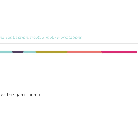
nd subtraction
,
freebie
,
math workstations
ove the game bump!!