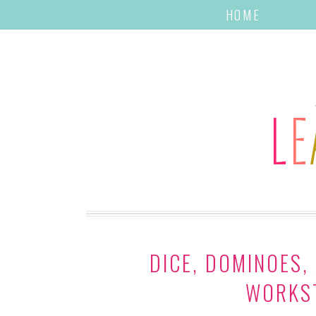
HOME
DICE, DOMINOES,
WORKST