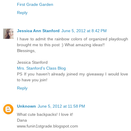
First Grade Garden
Reply
Jessica Ann Stanford
June 5, 2012 at 8:42 PM
I have to admit the rainbow colors of organized playdough
brought me to this post :) What amazing ideas!!
Blessings,
Jessica Stanford
Mrs. Stanford's Class Blog
PS If you haven't already joined my giveaway I would love
to have you join!
Reply
Unknown
June 5, 2012 at 11:58 PM
What cute backpacks! I love it!
Dana
www.funin1stgrade.blogspot.com