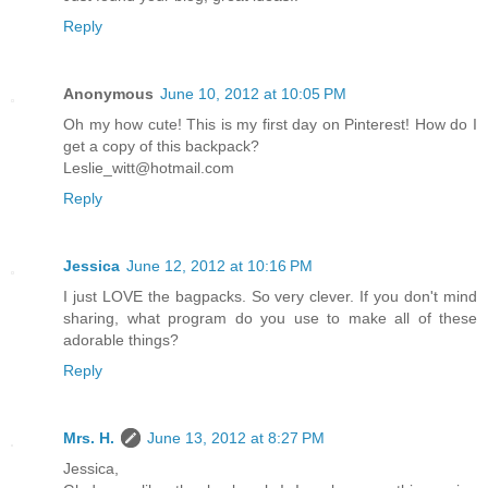
Reply
Anonymous
June 10, 2012 at 10:05 PM
Oh my how cute! This is my first day on Pinterest! How do I
get a copy of this backpack?
Leslie_witt@hotmail.com
Reply
Jessica
June 12, 2012 at 10:16 PM
I just LOVE the bagpacks. So very clever. If you don't mind
sharing, what program do you use to make all of these
adorable things?
Reply
Mrs. H.
June 13, 2012 at 8:27 PM
Jessica,