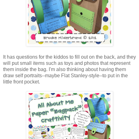
It has questions for the kiddos to fill out on the back, and they
will put small items such as toys and photos that represent
them inside the bag. I'm also thinking about having them
draw self portraits--maybe Flat Stanley-style--to put in the
little front pocket.