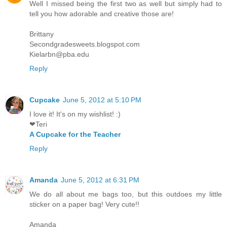
Well I missed being the first two as well but simply had to
tell you how adorable and creative those are!
Brittany
Secondgradesweets.blogspot.com
Kielarbn@pba.edu
Reply
Cupcake
June 5, 2012 at 5:10 PM
I love it! It's on my wishlist! :)
❤Teri
A Cupcake for the Teacher
Reply
Amanda
June 5, 2012 at 6:31 PM
We do all about me bags too, but this outdoes my little
sticker on a paper bag! Very cute!!
Amanda