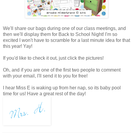
We'll share our bags during one of our class meetings, and
then we'll display them for Back to School Night! I'm so
excited I won't have to scramble for a last minute idea for that
this year! Yay!
If you'd like to check it out, just click the pictures!
Oh, and if you are one of the first two people to comment
with your email, I'll send it to you for free!
I hear Miss E is waking up from her nap, so its baby pool
time for us! Have a great rest of the day!