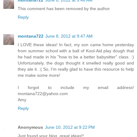
montana722
June 8, 2012 at 9:46 AM
This comment has been removed by the author.
Reply
montana722
June 8, 2012 at 9:47 AM
I LOVE these ideas! In fact, my son came home yesterday
from summer school with a ball of Kool-Aid play dough that
he had made in his "how to be a better babysitter" class. :)
Unfortunately, the dogs thought it smelled really good and
they ate it. :( So, I'm really glad to have this resource to help
me make some more!
I forgot to include my email address!
montana722@yahoo.com
Amy
Reply
Anonymous
June 10, 2012 at 9:22 PM
Just found your blog, great ideas!!