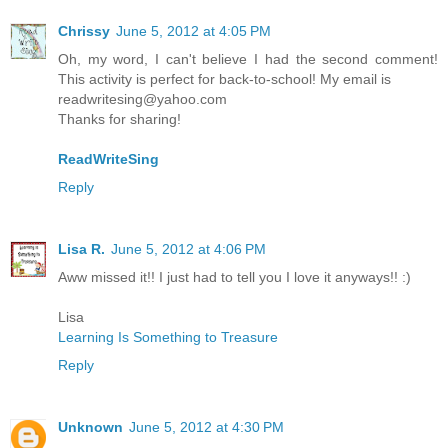
Chrissy
June 5, 2012 at 4:05 PM
Oh, my word, I can't believe I had the second comment!
This activity is perfect for back-to-school! My email is
readwritesing@yahoo.com
Thanks for sharing!
ReadWriteSing
Reply
Lisa R.
June 5, 2012 at 4:06 PM
Aww missed it!! I just had to tell you I love it anyways!! :)
Lisa
Learning Is Something to Treasure
Reply
Unknown
June 5, 2012 at 4:30 PM