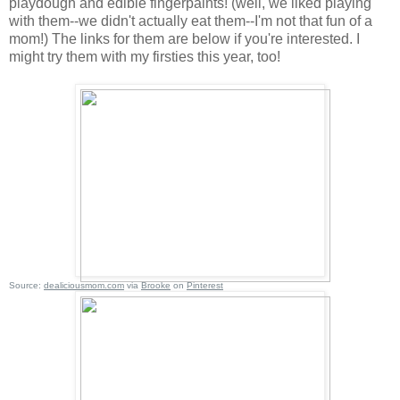
playdough and edible fingerpaints! (well, we liked playing
with them--we didn't actually eat them--I'm not that fun of a
mom!) The links for them are below if you're interested. I
might try them with my firsties this year, too!
Source:
dealiciousmom.com
via
Brooke
on
Pinterest