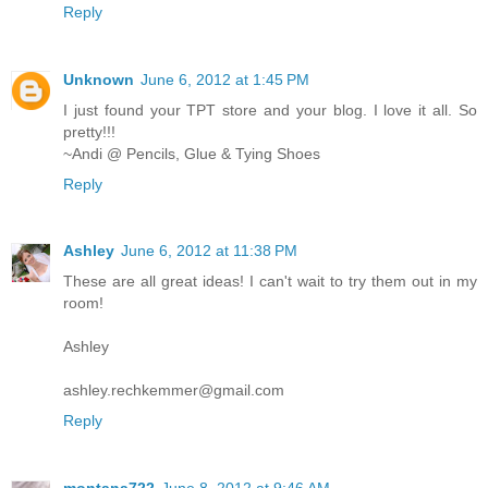
Reply
Unknown
June 6, 2012 at 1:45 PM
I just found your TPT store and your blog. I love it all. So
pretty!!!
~Andi @ Pencils, Glue & Tying Shoes
Reply
Ashley
June 6, 2012 at 11:38 PM
These are all great ideas! I can't wait to try them out in my
room!
Ashley
ashley.rechkemmer@gmail.com
Reply