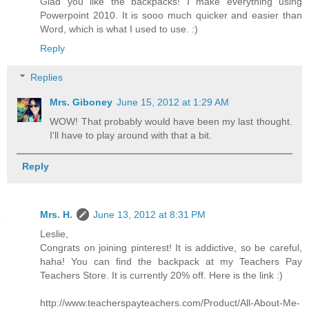
Glad you like the backpacks! I make everything using
Powerpoint 2010. It is sooo much quicker and easier than
Word, which is what I used to use. :)
Reply
Replies
Mrs. Giboney
June 15, 2012 at 1:29 AM
WOW! That probably would have been my last thought.
I'll have to play around with that a bit.
Reply
Mrs. H.
June 13, 2012 at 8:31 PM
Leslie,
Congrats on joining pinterest! It is addictive, so be careful,
haha! You can find the backpack at my Teachers Pay
Teachers Store. It is currently 20% off. Here is the link :)
http://www.teacherspayteachers.com/Product/All-About-Me-