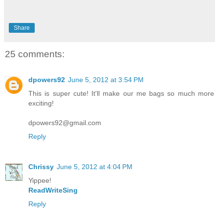
Share
25 comments:
dpowers92
June 5, 2012 at 3:54 PM
This is super cute! It'll make our me bags so much more
exciting!
dpowers92@gmail.com
Reply
Chrissy
June 5, 2012 at 4:04 PM
Yippee!
ReadWriteSing
Reply