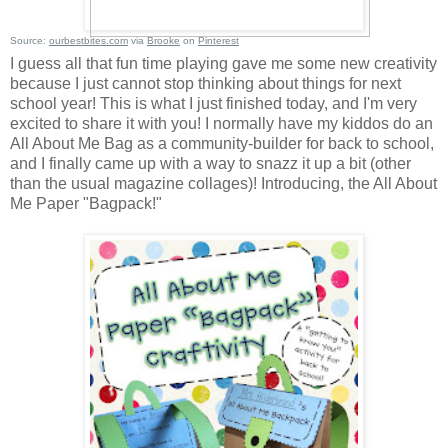
Source:
ourbestbites.com
via
Brooke
on
Pinterest
I guess all that fun time playing gave me some new creativity
because I just cannot stop thinking about things for next
school year! This is what I just finished today, and I'm very
excited to share it with you! I normally have my kiddos do an
All About Me Bag as a community-builder for back to school,
and I finally came up with a way to snazz it up a bit (other
than the usual magazine collages)! Introducing, the All About
Me Paper "Bagpack!"