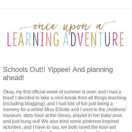
Schools Out!! Yippee! And planning
ahead!
Okay, my first official week of summer is over, and I had a
blast! I decided to take a mini-break from all things teaching
(including blogging), and I had lots of fun just being a
mommy for a while! Miss Elliotte and I went to the childrens'
museum, story hour at the library, played in her baby pool,
and just hung out! We also tried some pinterest-inspired
activities, and I have to say, we both loved the kool-aid