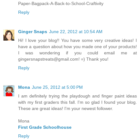
Paper-Bagpack-A-Back-to-School-Craftivity
Reply
Ginger Snaps
June 22, 2012 at 10:54 AM
Hi! I love your blog!! You have some very creative ideas! I
have a question about how you made one of your products!
I was wondering if you could email me at
gingersnapstreats@gmail.com! =) Thank you!
Reply
Mona
June 25, 2012 at 5:00 PM
I am definitely trying the playdough and finger paint ideas
with my first graders this fall. I'm so glad I found your blog.
These are great ideas! I'm your newest follower.
Mona
First Grade Schoolhouse
Reply