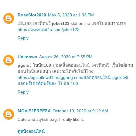
RoseSlot2020
May 5, 2020 at 1:33 PM
เล่นเลย เครดิตฟรี
joker123
slot online แจกโบนัสมากมาย
https://www.slot4u.com/joker123
Reply
Unknown
August 26, 2020 at 7:55 PM
pgslot โบนัส100
เกมสล็อตอออนไลน์ เครดิตฟรี เว็บไซด์เกม
ออนไลน์แสนสนุก เล่นง่ายได้จริงไม่มีโกง
https://pgslotlnw01.maggang.com/สล็อตออนไลน์-pgslotv9-
แจกฟรีเครดิตฟรีและ-โบนัส-100
Reply
MOVIE2FREEZA
October 10, 2020 at 9:12 AM
Cute and stylish bag, I really like it.
ดูหนังออนไลน์