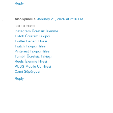
Reply
Anonymous
January 21, 2026 at 2:10 PM
3DECE2082E
Instagram Ücretsiz İzlenme
Tiktok Ücretsiz Takipçi
Twitter Beğeni Hilesi
Twitch Takipçi Hilesi
Pinterest Takipçi Hilesi
Tumblr Ücretsiz Takipçi
Reels İzlenme Hilesi
PUBG Mobile Uc Hilesi
Cami Süpürgesi
Reply