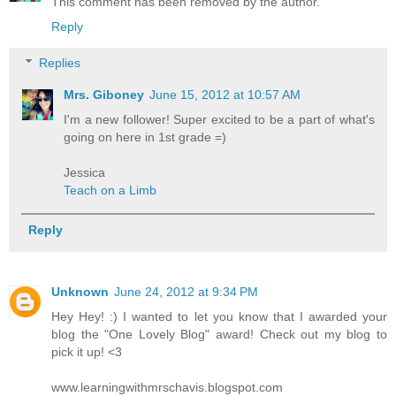
This comment has been removed by the author.
Reply
Replies
Mrs. Giboney
June 15, 2012 at 10:57 AM
I'm a new follower! Super excited to be a part of what's
going on here in 1st grade =)
Jessica
Teach on a Limb
Reply
Unknown
June 24, 2012 at 9:34 PM
Hey Hey! :) I wanted to let you know that I awarded your
blog the "One Lovely Blog" award! Check out my blog to
pick it up! <3
www.learningwithmrschavis.blogspot.com