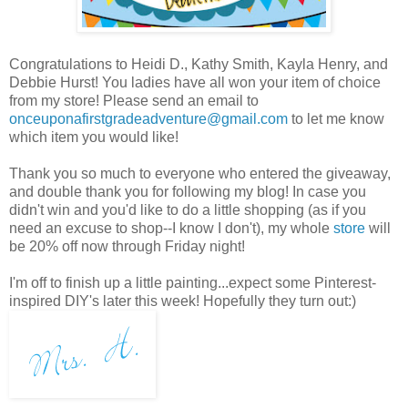
Congratulations to Heidi D., Kathy Smith, Kayla Henry, and
Debbie Hurst! You ladies have all won your item of choice
from my store! Please send an email to
onceuponafirstgradeadventure@gmail.com
to let me know
which item you would like!
Thank you so much to everyone who entered the giveaway,
and double thank you for following my blog! In case you
didn't win and you'd like to do a little shopping (as if you
need an excuse to shop--I know I don't), my whole
store
will
be 20% off now through Friday night!
I'm off to finish up a little painting...expect some Pinterest-
inspired DIY's later this week! Hopefully they turn out:)