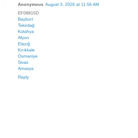
Anonymous
August 3, 2026 at 11:56 AM
EF08815D
Bayburt
Tekirdağ
Kütahya
Afyon
Elazığ
Kırıkkale
Osmaniye
Sivas
Amasya
Reply