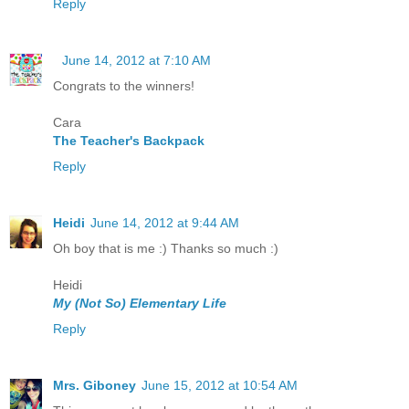
Reply
June 14, 2012 at 7:10 AM
Congrats to the winners!
Cara
The Teacher's Backpack
Reply
Heidi
June 14, 2012 at 9:44 AM
Oh boy that is me :) Thanks so much :)
Heidi
My (Not So) Elementary Life
Reply
Mrs. Giboney
June 15, 2012 at 10:54 AM