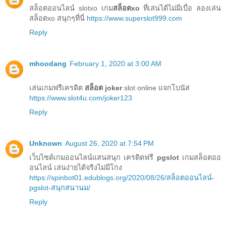
สล็อตออนไลน์ slotxo เกม
สล็อตxo
ที่เล่นได้ไม่มีเบื่อ ลองเล่น
สล็อตxo สนุกๆที่นี่
https://www.superslot999.com
Reply
mhoodang
February 1, 2020 at 3:00 AM
เล่นเกมฟรีเครดิต
สล็อต joker
slot online แจกโบนัส
https://www.slot4u.com/joker123
Reply
Unknown
August 26, 2020 at 7:54 PM
เว็บไซด์เกมออนไลน์แสนสนุก เครดิตฟรี
pgslot
เกมสล็อตออ
อนไลน์ เล่นง่ายได้จริงไม่มีโกง
https://spinbot01.edublogs.org/2020/08/26/สล็อตออนไลน์-
pgslot-สนุกสนานม/
Reply