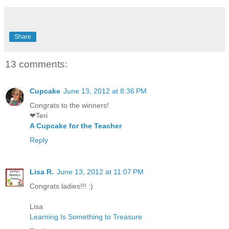
Share
13 comments:
Cupcake
June 13, 2012 at 8:36 PM
Congrats to the winners!
❤Teri
A Cupcake for the Teacher
Reply
Lisa R.
June 13, 2012 at 11:07 PM
Congrats ladies!!! :)
Lisa
Learning Is Something to Treasure