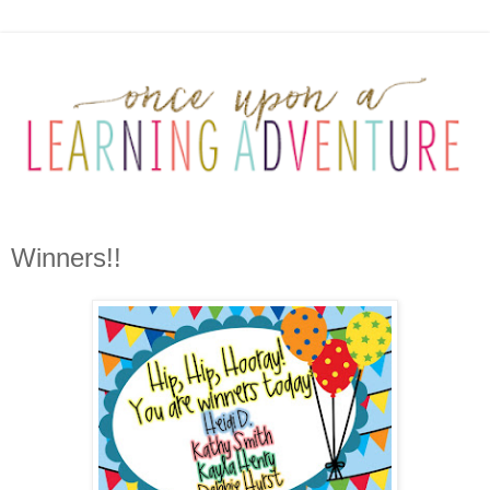
Winners!!