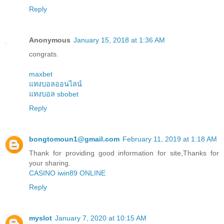
Reply
Anonymous
January 15, 2018 at 1:36 AM
congrats.
maxbet
แทงบอลออนไลน์
แทงบอล sbobet
Reply
bongtomoun1@gmail.com
February 11, 2019 at 1:18 AM
Thank for providing good information for site,Thanks for
your sharing.
CASINO iwin89 ONLINE
Reply
myslot
January 7, 2020 at 10:15 AM