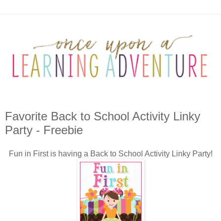
Favorite Back to School Activity Linky
Party - Freebie
Fun in First is having a Back to School Activity Linky Party!