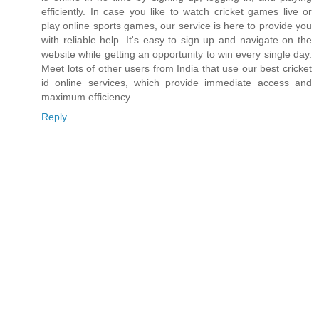
efficiently. In case you like to watch cricket games live or
play online sports games, our service is here to provide you
with reliable help. It's easy to sign up and navigate on the
website while getting an opportunity to win every single day.
Meet lots of other users from India that use our best cricket
id online services, which provide immediate access and
maximum efficiency.
Reply