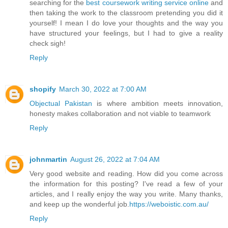
searching for the
best coursework writing service online
and
then taking the work to the classroom pretending you did it
yourself! I mean I do love your thoughts and the way you
have structured your feelings, but I had to give a reality
check sigh!
Reply
shopify
March 30, 2022 at 7:00 AM
Objectual Pakistan
is where ambition meets innovation,
honesty makes collaboration and not viable to teamwork
Reply
johnmartin
August 26, 2022 at 7:04 AM
Very good website and reading. How did you come across
the information for this posting? I've read a few of your
articles, and I really enjoy the way you write. Many thanks,
and keep up the wonderful job.
https://weboistic.com.au/
Reply