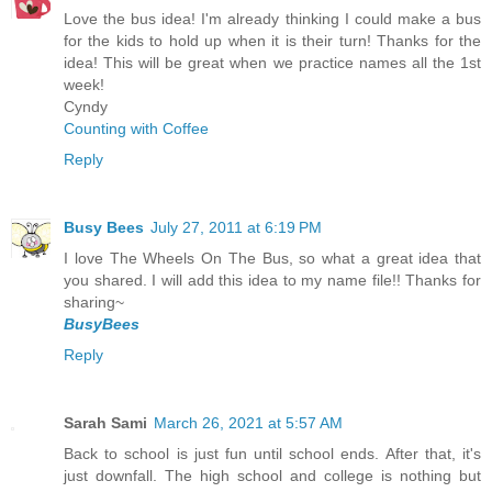
Love the bus idea! I'm already thinking I could make a bus
for the kids to hold up when it is their turn! Thanks for the
idea! This will be great when we practice names all the 1st
week!
Cyndy
Counting with Coffee
Reply
Busy Bees
July 27, 2011 at 6:19 PM
I love The Wheels On The Bus, so what a great idea that
you shared. I will add this idea to my name file!! Thanks for
sharing~
BusyBees
Reply
Sarah Sami
March 26, 2021 at 5:57 AM
Back to school is just fun until school ends. After that, it's
just downfall. The high school and college is nothing but