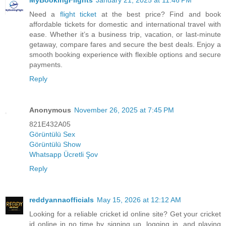
MyBookingFlights
January 21, 2025 at 11:46 PM
Need a
flight ticket
at the best price? Find and book
affordable tickets for domestic and international travel with
ease. Whether it’s a business trip, vacation, or last-minute
getaway, compare fares and secure the best deals. Enjoy a
smooth booking experience with flexible options and secure
payments.
Reply
Anonymous
November 26, 2025 at 7:45 PM
821E432A05
Görüntülü Sex
Görüntülü Show
Whatsapp Ücretli Şov
Reply
reddyannaofficials
May 15, 2026 at 12:12 AM
Looking for a reliable cricket id online site? Get your cricket
id online in no time by signing up, logging in, and playing