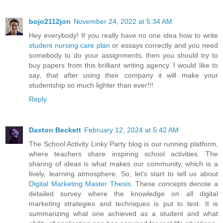
bojo2112jon
November 24, 2022 at 5:34 AM
Hey everybody! If you really have no one idea how to write
student nursing care plan
or essays correctly and you need
somebody to do your assignments, then you should try to
buy papers from this brilliant writing agency. I would like to
say, that after using their company it will make your
studentship so much lighter than ever!!!
Reply
Daxton Beckett
February 12, 2024 at 5:42 AM
The School Activity Linky Party blog is our running platform,
where teachers share inspiring school activities. The
sharing of ideas is what makes our community, which is a
lively, learning atmosphere. So, let's start to tell us about
Digital Marketing Master Thesis
. These concepts denote a
detailed survey where the knowledge on all digital
marketing strategies and techniques is put to test. It is
summarizing what one achieved as a student and what