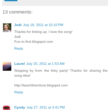
13 comments:
Jodi
July 18, 2011 at 10:10 PM
Thanks for linking up. I love the song!
Jodi
Fun-in-first.blogspot.com
Reply
Laurel
July 20, 2011 at 1:53 AM
Stopping by from the linky party! Thanks for sharing the
song idea!
http://teachthemlove.blogspot.com
Reply
Cyndy
July 27, 2011 at 3:41 PM