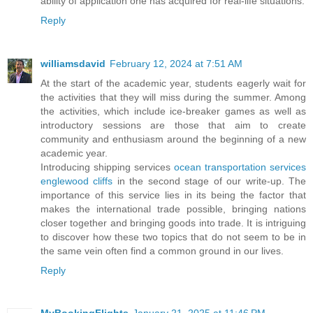
ability of application one has acquired for real-life situations.
Reply
williamsdavid
February 12, 2024 at 7:51 AM
At the start of the academic year, students eagerly wait for
the activities that they will miss during the summer. Among
the activities, which include ice-breaker games as well as
introductory sessions are those that aim to create
community and enthusiasm around the beginning of a new
academic year.
Introducing shipping services
ocean transportation services
englewood cliffs
in the second stage of our write-up. The
importance of this service lies in its being the factor that
makes the international trade possible, bringing nations
closer together and bringing goods into trade. It is intriguing
to discover how these two topics that do not seem to be in
the same vein often find a common ground in our lives.
Reply