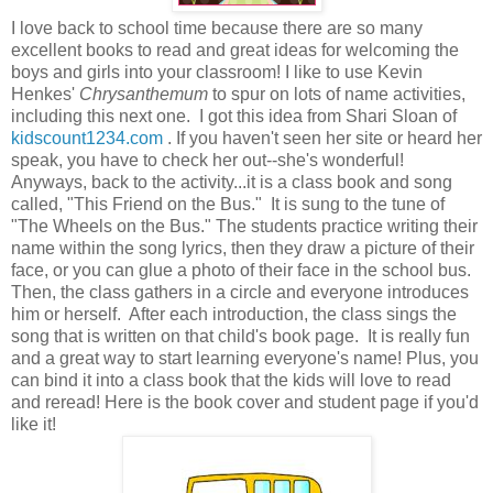
I love back to school time because there are so many
excellent books to read and great ideas for welcoming the
boys and girls into your classroom! I like to use Kevin
Henkes'
Chrysanthemum
to spur on lots of name activities,
including this next one. I got this idea from Shari Sloan of
kidscount1234.com
. If you haven't seen her site or heard her
speak, you have to check her out--she's wonderful!
Anyways, back to the activity...it is a class book and song
called, "This Friend on the Bus." It is sung to the tune of
"The Wheels on the Bus." The students practice writing their
name within the song lyrics, then they draw a picture of their
face, or you can glue a photo of their face in the school bus.
Then, the class gathers in a circle and everyone introduces
him or herself. After each introduction, the class sings the
song that is written on that child's book page. It is really fun
and a great way to start learning everyone's name! Plus, you
can bind it into a class book that the kids will love to read
and reread! Here is the book cover and student page if you'd
like it!