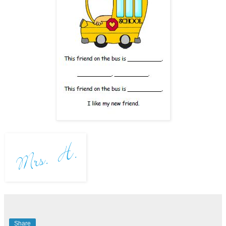
Share