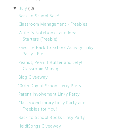
July
(13)
▼
Back to School Sale!
Classroom Management - Freebies
Writer's Notebooks and Idea
Starters (Freebie)
Favorite Back to School Activity Linky
Party - Fre...
Peanut, Peanut Butter...and Jelly!
Classroom Manag...
Blog Giveaway!
100th Day of School Linky Party
Parent Involvement Linky Party
Classroom Library Linky Party and
Freebies for You!
Back to School Books Linky Party
HeidiSongs Giveaway