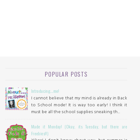
POPULAR POSTS
Introducing...me!
I cannot believe that my mind is already in Back
to School mode! It is way too early! I think it
must be all the school supplies sneaking th...
Made it Monday! (Okay, its Tuesday, but there are
Freebies!!)