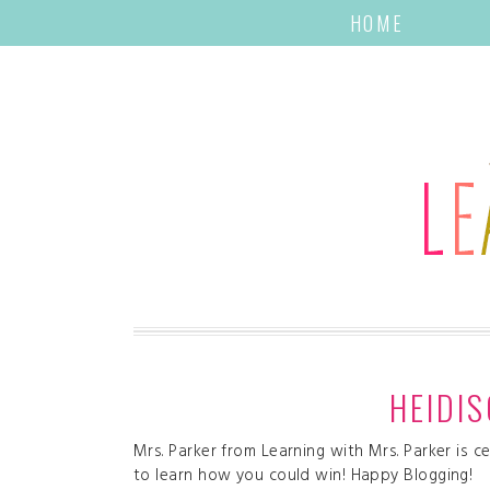
HOME
HEIDI
Mrs. Parker from Learning with Mrs. Parker is 
to learn how you could win! Happy Blogging!