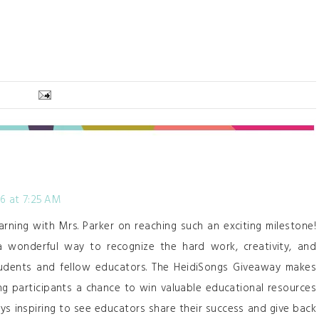
26 at 7:25 AM
arning with Mrs. Parker on reaching such an exciting milestone!
 a wonderful way to recognize the hard work, creativity, and
tudents and fellow educators. The HeidiSongs Giveaway makes
ng participants a chance to win valuable educational resources
lways inspiring to see educators share their success and give back