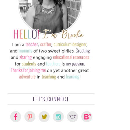
LET'S CONNECT