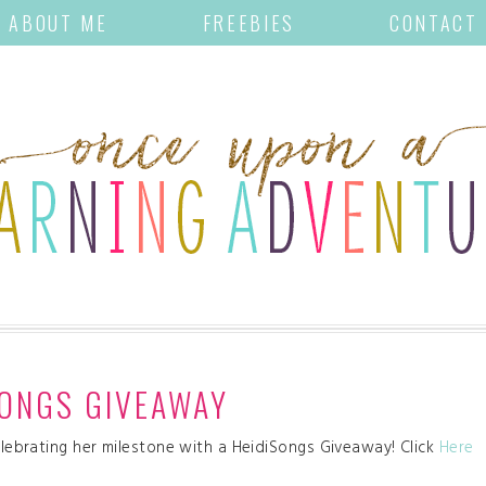
ABOUT ME
FREEBIES
CONTACT
SONGS GIVEAWAY
celebrating her milestone with a HeidiSongs Giveaway! Click
Here