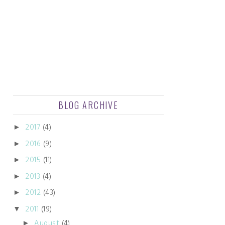
BLOG ARCHIVE
2017
(4)
►
2016
(9)
►
2015
(11)
►
2013
(4)
►
2012
(43)
►
2011
(19)
▼
August
(4)
►