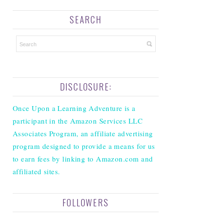
SEARCH
DISCLOSURE:
Once Upon a Learning Adventure is a
participant in the Amazon Services LLC
Associates Program, an affiliate advertising
program designed to provide a means for us
to earn fees by linking to Amazon.com and
affiliated sites.
FOLLOWERS