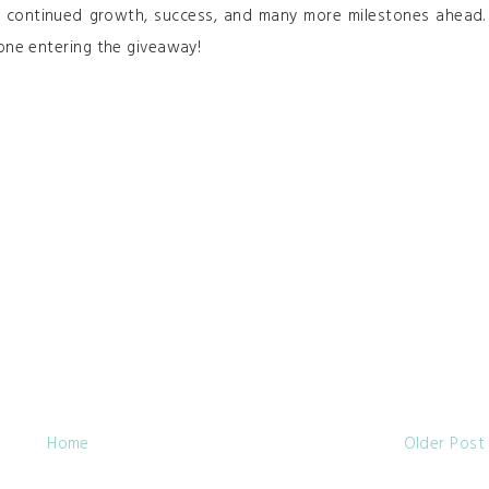
er continued growth, success, and many more milestones ahead.
one entering the giveaway!
Home
Older Post