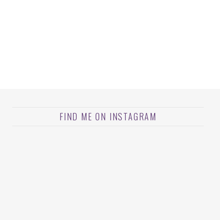
FIND ME ON INSTAGRAM