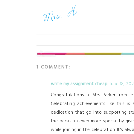
1 COMMENT:
write my assignment cheap
June 18, 20
Congratulations to Mrs. Parker from Le
Celebrating achievements like this is
dedication that go into supporting s
the occasion even more special by givi
while joining in the celebration. It's a