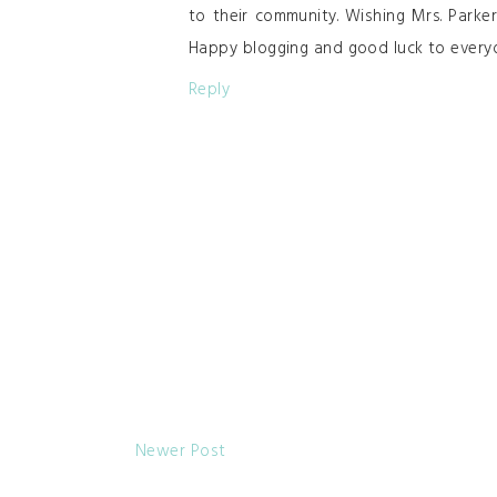
to their community. Wishing Mrs. Park
Happy blogging and good luck to every
Reply
Newer Post