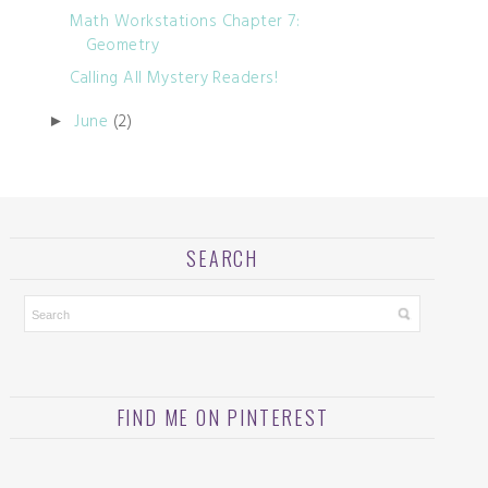
Math Workstations Chapter 7:
Geometry
Calling All Mystery Readers!
June
(2)
►
SEARCH
FIND ME ON PINTEREST