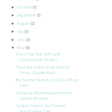
October
(3)
►
September
(1)
►
August
(2)
►
July
(3)
►
June
(4)
►
May
(6)
▼
End of the Year Gifts and
Customizable Binders
These are a Few of my Favorite
Things: Double Book...
My Summer Bucket List...Only 9 More
Days!
Shopping Withdrawal and More
Oceans...(Freebie)
Jackpot Freebie and Teacher
Appreciation Sale