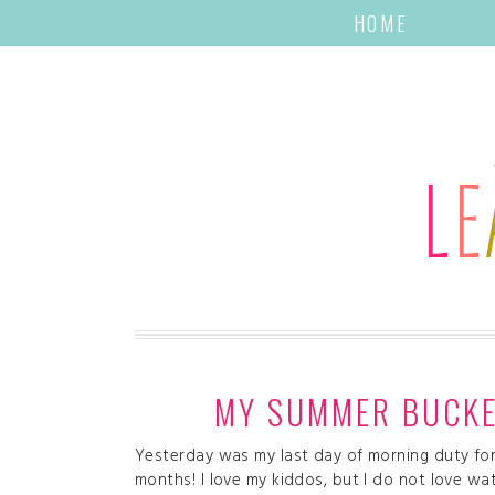
HOME
MY SUMMER BUCKET
Yesterday was my last day of morning duty for 
months! I love my kiddos, but I do not love wa