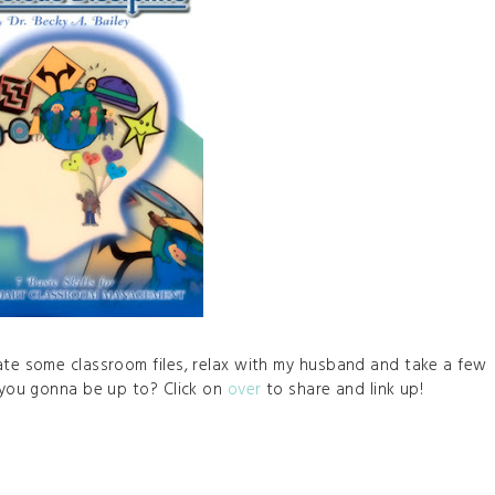
date some classroom files, relax with my husband and take a few
e you gonna be up to? Click on
over
to share and link up!