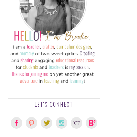
LET'S CONNECT