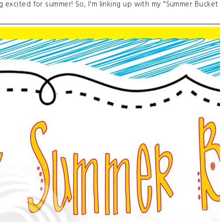
ng excited for summer! So, I'm linking up with my "Summer Bucket