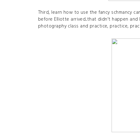
Third, learn how to use the fancy schmancy ca
before Elliotte arrived...that didn't happen and 
photography class and practice, practice, prac