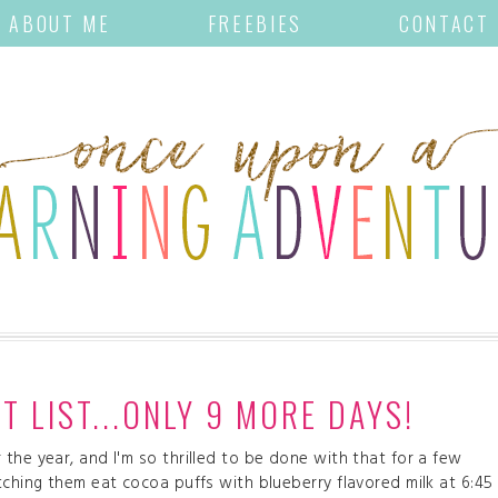
ABOUT ME
FREEBIES
CONTACT
 LIST...ONLY 9 MORE DAYS!
the year, and I'm so thrilled to be done with that for a few
tching them eat cocoa puffs with blueberry flavored milk at 6:45