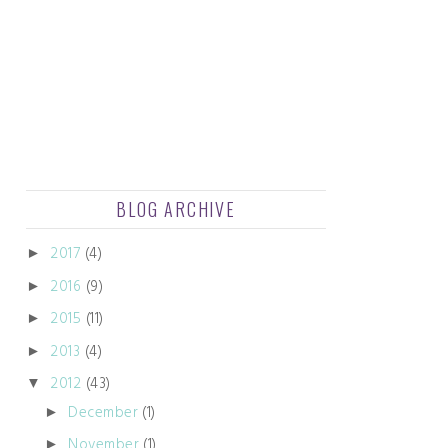
BLOG ARCHIVE
2017
(4)
►
2016
(9)
►
2015
(11)
►
2013
(4)
►
2012
(43)
▼
December
(1)
►
November
(1)
►