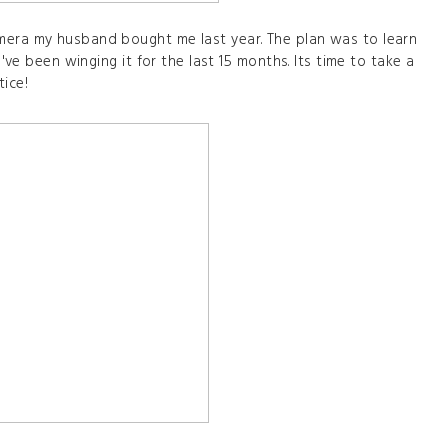
mera my husband bought me last year. The plan was to learn
I've been winging it for the last 15 months. Its time to take a
tice!