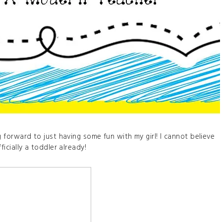
g forward to just having some fun with my girl! I cannot believe
fficially a toddler already!