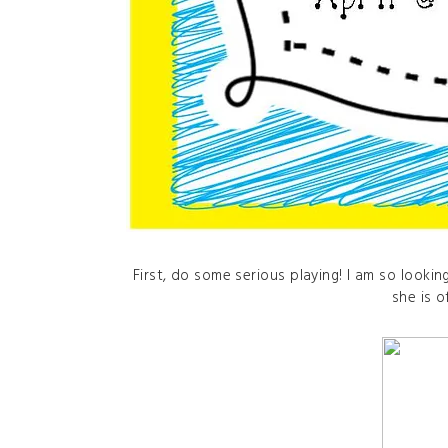
First, do some serious playing! I am so lookin
she is o