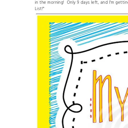
in the morning! Only 9 days left, and I'm getti
List!"