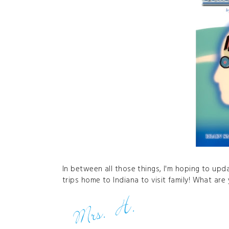
In between all those things, I'm hoping to up
trips home to Indiana to visit family! What ar