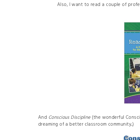
Also, I want to read a couple of prof
And
Conscious Discipline
(the wonderful Consci
dreaming of a better classroom community...)