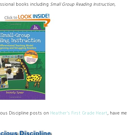
essional books including
Small Group Reading Instruction
,
ous Discipline posts on
Heather's First Grade Heart
, have me