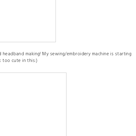
d headband making! My sewing/embroidery machine is starting
 too cute in this:)