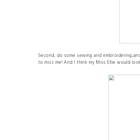
Second, do some sewing and embroidering...an
to miss me! And I think my Miss Ellie would look