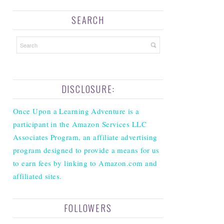
SEARCH
DISCLOSURE:
Once Upon a Learning Adventure is a
participant in the Amazon Services LLC
Associates Program, an affiliate advertising
program designed to provide a means for us
to earn fees by linking to Amazon.com and
affiliated sites.
FOLLOWERS