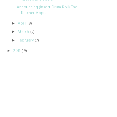
Announcing...(Insert Drum Roll)...The
Teacher Appr...
April
(8)
►
March
(7)
►
February
(7)
►
2011
(19)
►